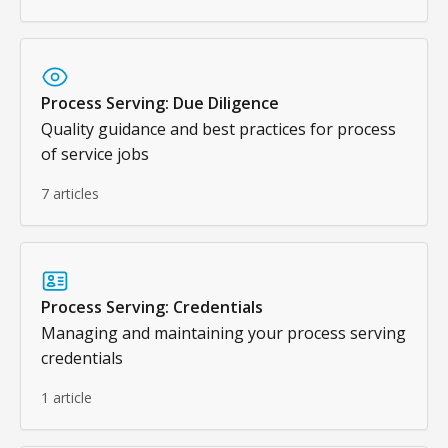
Process Serving: Due Diligence
Quality guidance and best practices for process
of service jobs
7 articles
Process Serving: Credentials
Managing and maintaining your process serving
credentials
1 article