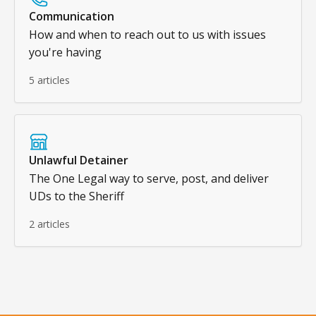
Communication
How and when to reach out to us with issues
you're having
5 articles
Unlawful Detainer
The One Legal way to serve, post, and deliver
UDs to the Sheriff
2 articles