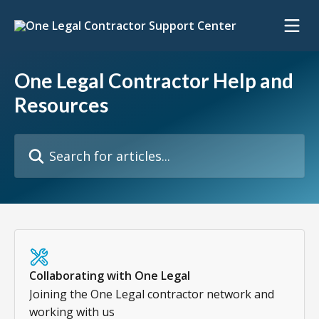
Skip to main content
One Legal Contractor Help and
Resources
Search for articles...
Collaborating with One Legal
Joining the One Legal contractor network and
working with us