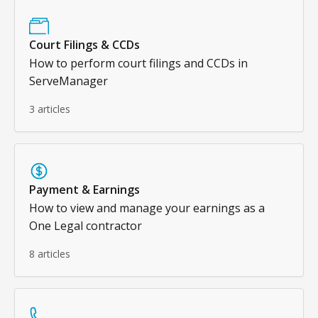
Court Filings & CCDs
How to perform court filings and CCDs in
ServeManager
3 articles
Payment & Earnings
How to view and manage your earnings as a
One Legal contractor
8 articles