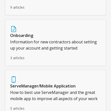
9 articles
Onboarding
Information for new contractors about setting
up your account and getting started
3 articles
ServeManager/Mobile Application
How to best use ServeManager and the great
mobile app to improve all aspects of your work
5 articles